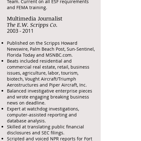
Team. Current on all ESF requirements
and FEMA training.
Multimedia Journalist
The E.W. Scripps Co.
​2003 - 2011
Published on the Scripps Howard
Newswire, Palm Beach Post, Sun-Sentinel,
Florida Today and MSNBC.com.
Beats included residential and
commercial real estate, retail, business
issues, agriculture, labor, tourism,
biotech, Vought Aircraft/Triumph
Aerostructures and Piper Aircraft, Inc.
Balanced investigative enterprise pieces
and wrote engaging breaking business
news on deadline.
Expert at watchdog investigations,
computer-assisted reporting and
database analysis.
Skilled at translating public financial
disclosures and SEC filings.
Scripted and voiced NPR reports for Fort