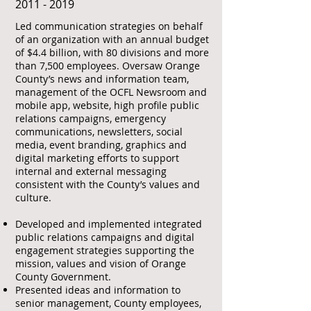
​2011 - 2019
Led communication strategies on behalf
of an organization with an annual budget
of $4.4 billion, with 80 divisions and more
than 7,500 employees. Oversaw Orange
County’s news and information team,
management of the OCFL Newsroom and
mobile app, website, high profile public
relations campaigns, emergency
communications, newsletters, social
media, event branding, graphics and
digital marketing efforts to support
internal and external messaging
consistent with the County’s values and
culture.
Developed and implemented integrated
public relations campaigns and digital
engagement strategies supporting the
mission, values and vision of Orange
County Government.
Presented ideas and information to
senior management, County employees,