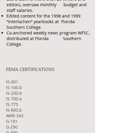
editors, oversaw monthly budget and
staff salaries.
Edited content for the 1998 and 1999
“Interlachen” yearbooks at Florida
Southern College.
Co-anchored weekly news program WFSC,
distributed at Florida Southern
College.
FEMA CERTIFICATIONS
IS-001
IS-100.b
IS-200.b
IS-700.a
IS-775
IS-800.b
AWR-343
G-191
G-290
G-300