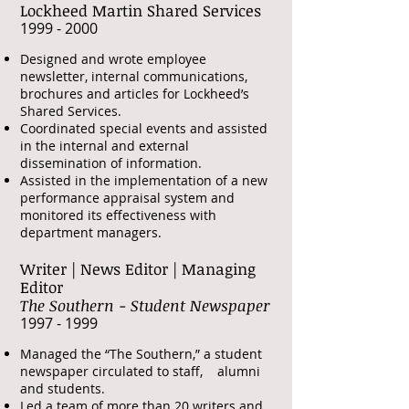
Lockheed Martin Shared Services
​1999 - 2000
Designed and wrote employee
newsletter, internal communications,
brochures and articles for Lockheed’s
Shared Services.
Coordinated special events and assisted
in the internal and external
dissemination of information.
Assisted in the implementation of a new
performance appraisal system and
monitored its effectiveness with
department managers.
Writer | News Editor | Managing
Editor
The Southern - Student Newspaper
​1997 - 1999
Managed the “The Southern,” a student
newspaper circulated to staff, alumni
and students.
Led a team of more than 20 writers and