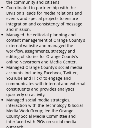
the community and citizens.
Coordinated in partnership with the
Division's leads for media relations and
events and special projects to ensure
integration and consistency of message
and mission.
Managed the editorial planning and
content management of Orange County’s
external website and managed the
workflow, assignments, strategy and
editing of stories for Orange County’s
online Newsroom and Media Center.
Managed Orange County’s social media
accounts including Facebook, Twitter,
YouTube and Flickr to engage and
communicates with internal and external
constituents and provides analytics
quarterly on activity.
Managed social media strategies;
interaction with the Technology & Social
Media Work Group; led the Orange
County Social Media Committee and
interfaced with PIOs on social media
outreach.