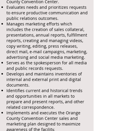
County Convention Center.
Evaluates needs and prioritizes requests
to ensure productive communication and
public relations outcomes.
Manages marketing efforts which
includes the creation of sales collateral,
presentations, annual reports, fulfillment
reports, creating and managing videos,
copy writing, editing, press releases,
direct mail, e-mail campaigns, marketing,
advertising and social media marketing.
Serves as the spokesperson for all media
and public records requests.
Develops and maintains inventories of
internal and external print and digital
documents.
Identifies current and historical trends
and opportunities in all markets to
prepare and present reports, and other
related correspondence.
Implements and executes the Orange
County Convention Center sales and
marketing plan designed to maximize
awareness of the facility.