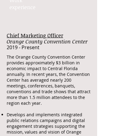
Work​
experience​
Chief Marketing Officer
Orange County Convention Center
​2019 - Present
​The Orange County Convention Center
provides approximately $3 billion in
economic impact to Central Florida
annually. In recent years, the Convention
Center has averaged nearly 200
meetings, conferences, banquets,
conventions and trade shows that attract
more than 1.5 million attendees to the
region each year.
Develops and implements integrated
public relations campaigns and digital
engagement strategies supporting the
mission, values and vision of Orange