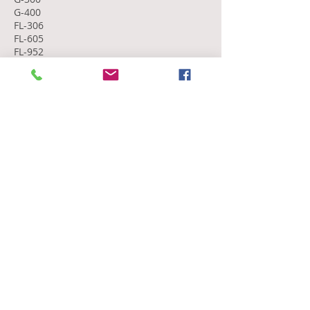
G-400
FL-306
FL-605
FL-952
Education
Seton Hall University
MA, Strategic Communications and
Leadership
Florida Southern College