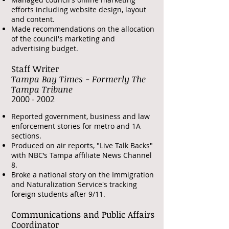
efforts including website design, layout
and content.
Made recommendations on the allocation
of the council's marketing and
advertising budget.
Staff Writer
Tampa Bay Times - Formerly The
Tampa Tribune
​2000 - 2002
Reported government, business and law
enforcement stories for metro and 1A
sections.
Produced on air reports, "Live Talk Backs"
with NBC’s Tampa affiliate News Channel
8.
Broke a national story on the Immigration
and Naturalization Service's tracking
foreign students after 9/11.
Communications and Public Affairs
Coordinator