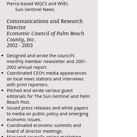
Pierce-based WQCS and WXEL
Sun-Sentinel News.
Communications and Research
Director
Economic Council of Palm Beach
County, Inc.
​2002 - 2003
Designed and wrote the council’s
monthly member newsletter and
2001-
2002
annual report.
Coordinated CEO’s media appearances
on local news stations and interviews
with print reporters.
Pitched and wrote various guest
editorials for The Sun-Sentinel and Palm
Beach Post.
Issued press releases and white papers
to media on public policy and emerging
economic issues.
Coordinated economic summits and
board of director meetings.
Managed council's online marketing