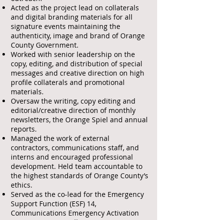
Acted as the project lead on collaterals
and digital branding materials for all
signature events maintaining the
authenticity, image and brand of Orange
County Government.
Worked with senior leadership on the
copy, editing, and distribution of special
messages and creative direction on high
profile collaterals and promotional
materials.
Oversaw the writing, copy editing and
editorial/creative direction of monthly
newsletters, the Orange Spiel and annual
reports.
Managed the work of external
contractors, communications staff, and
interns and encouraged professional
development. Held team accountable to
the highest standards of Orange County’s
ethics.
Served as the co-lead for the Emergency
Support Function (ESF) 14,
Communications Emergency Activation