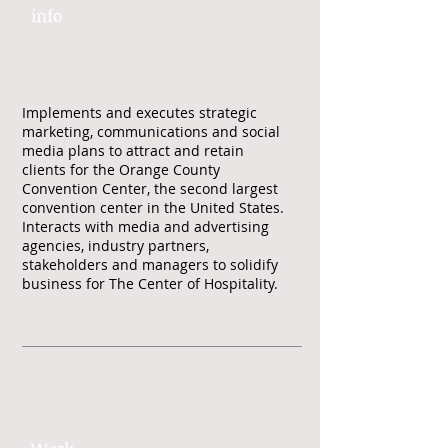
info​​
Implements and executes strategic
marketing, communications and social
media plans to attract and retain
clients for the Orange County
Convention Center, the second largest
convention center in the United States.
Interacts with media and advertising
agencies, industry partners,
stakeholders and managers to solidify
business for The Center of Hospitality.