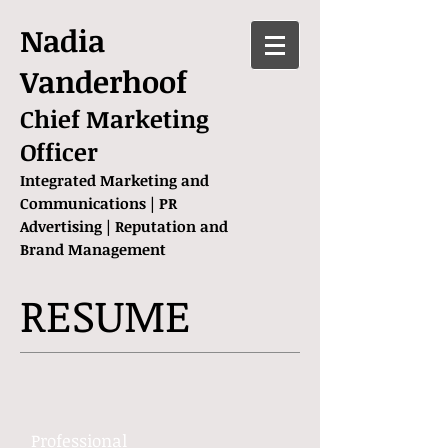
Nadia
Vanderhoof
Chief Marketing
Officer
Integrated Marketing and
Communications | PR
Advertising | Reputation and
Brand Management
RESUME
Professional ​