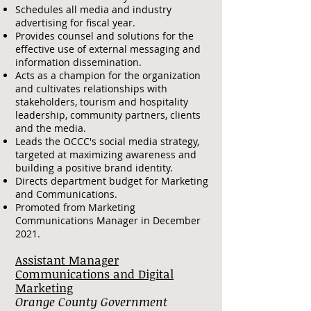
Schedules all media and industry
advertising for fiscal year.
Provides counsel and solutions for the
effective use of external messaging and
information dissemination.
Acts as a champion for the organization
and cultivates relationships with
stakeholders, tourism and hospitality
leadership, community partners, clients
and the media.
Leads the OCCC's social media strategy,
targeted at maximizing awareness and
building a positive brand identity.
Directs department budget for Marketing
and Communications.
Promoted from Marketing
Communications Manager in December
2021.
Assistant Manager
Communications and Digital
Marketing
Orange County Government